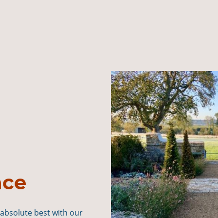
nce
 absolute best with our