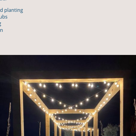
d planting
rubs
g
on