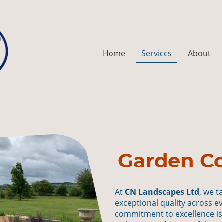
Home
Services
About
Garden Co
At
CN Landscapes Ltd
, we t
exceptional quality across e
commitment to excellence i