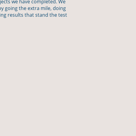
ojects we have completed. We
y going the extra mile, doing
ing results that stand the test