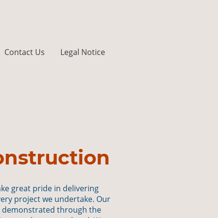
Contact Us
Legal Notice
nstruction
ake great pride in delivering
very project we undertake. Our
s demonstrated through the