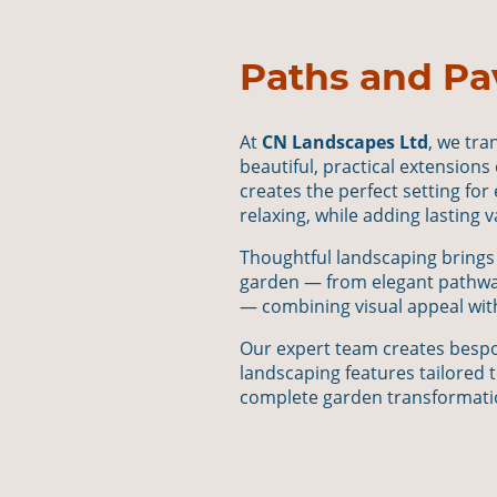
Paths and Pa
At
CN Landscapes Ltd
, we tr
beautiful, practical extensions
creates the perfect setting for
relaxing, while adding lasting 
Thoughtful landscaping brings
garden — from elegant pathway
— combining visual appeal with
Our expert team creates bespo
landscaping features tailored t
complete garden transformati