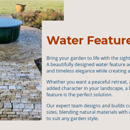
Water Featur
Bring your garden to life with the sigh
A beautifully designed water feature 
and timeless elegance while creating a 
Whether you want a peaceful retreat, a 
added character in your landscape, a
feature is the perfect solution.
Our expert team designs and builds cu
sizes, blending natural materials wi
to suit any garden style.