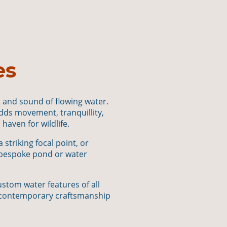
es
t and sound of flowing water.
adds movement, tranquillity,
haven for wildlife.
striking focal point, or
 bespoke pond or water
stom water features of all
th contemporary craftsmanship