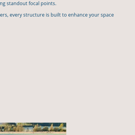
ing standout focal points.
bers, every structure is built to enhance your space