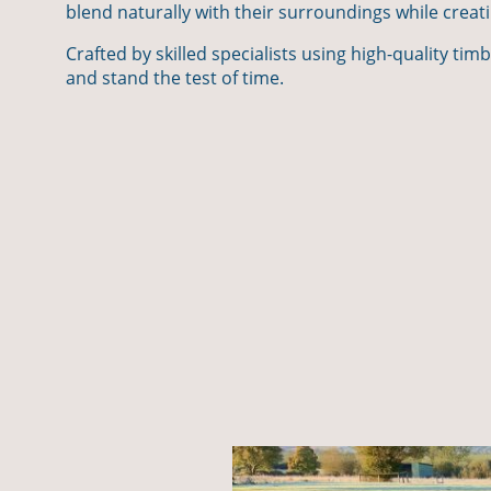
blend naturally with their surroundings while creat
Crafted by skilled specialists using high-quality tim
and stand the test of time.