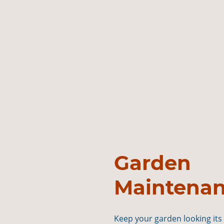
Garden
Maintena
Keep your garden looking its