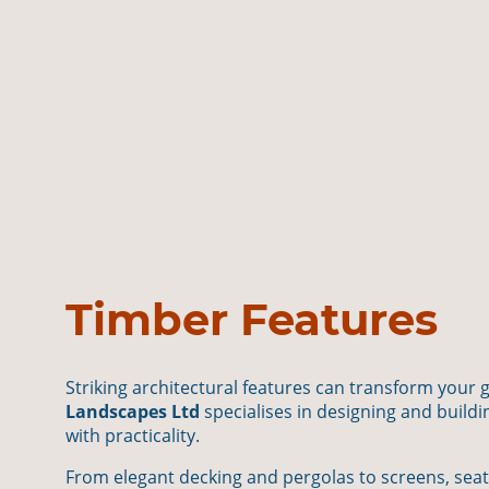
Timber Features
Striking architectural features can transform your 
Landscapes Ltd
specialises in designing and buil
with practicality.
From elegant decking and pergolas to screens, seat