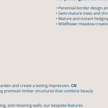
• Perennial border design an
• Semi-mature trees and sh
• Mature and instant hedgin
• Wildflower meadow creati
garden and create a lasting impression.
CN
ding premium timber structures that combine beauty
ing, and retaining walls, our bespoke features