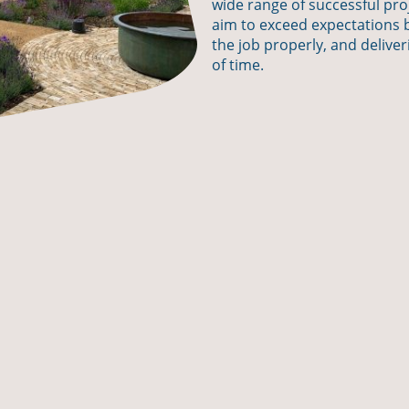
wide range of successful pr
aim to exceed expectations b
the job properly, and deliver
of time.