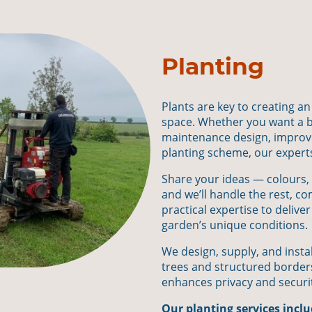
Planting
Plants are key to creating an
space. Whether you want a b
maintenance design, improved
planting scheme, our experts w
Share your ideas — colours, 
and we’ll handle the rest, co
practical expertise to deliver
garden’s unique conditions.
We design, supply, and insta
trees and structured border
enhances privacy and securi
Our planting services inclu