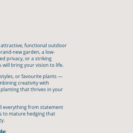
 attractive, functional outdoor
rand-new garden, a low-
 privacy, or a striking
ill bring your vision to life.
styles, or favourite plants —
mbining creativity with
 planting that thrives in your
ll everything from statement
s to mature hedging that
ty.
de: