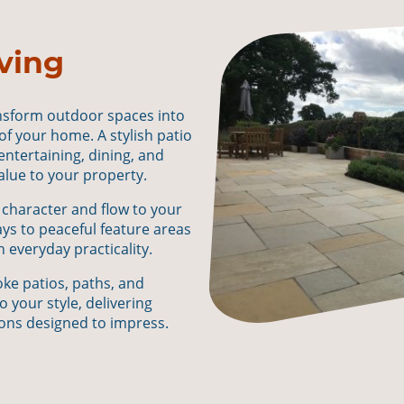
ving
ansform outdoor spaces into
 of your home. A stylish patio
 entertaining, dining, and
value to your property.
 character and flow to your
s to peaceful feature areas
 everyday practicality.
ke patios, paths, and
o your style, delivering
ons designed to impress.